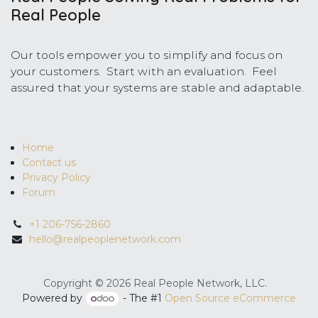
Real People
Our tools empower you to simplify and focus on
your customers. Start with an evaluation. Feel
assured that your systems are stable and adaptable.
Home
Contact us
Privacy Policy
Forum
+1 206-756-2860
hello@realpeoplenetwork.com
Copyright © 2026 Real People Network, LLC.
Powered by
- The #1
Open Source eCommerce