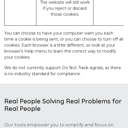
The website will still work
if you reject or discard
those cookies.
You can choose to have your computer warn you each
time a cookie is being sent, or you can choose to turn off all
cookies. Each browser is a little different, so look at your
browser's Help menu to learn the correct way to modify
your cookies.
We do not currently support Do Not Track signals, as there
is no industry standard for compliance.
Real People Solving Real Problems for
Real People
Our tools empower you to simplify and focus on