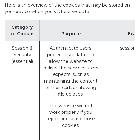
Here is an overview of the cookies that may be stored on
your device when you visit our website:
Category
of Cookie
Purpose
Exam
Session &
Authenticate users,
session_
Security
protect user data and
(essential)
allow the website to
deliver the services users
expects, such as
maintaining the content
of their cart, or allowing
file uploads.
The website will not
work properly if you
reject or discard those
cookies.