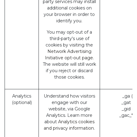
party services may install
additional cookies on
your browser in order to
identify you.
You may opt-out of a
third-party's use of
cookies by visiting the
Network Advertising
Initiative opt-out page
.
The website will still work
if you reject or discard
those cookies.
Analytics
Understand how visitors
_ga (G
(optional)
engage with our
_gat (
website, via Google
_gid (
Analytics. Learn more
_gac_* 
about
Analytics cookies
and privacy information.