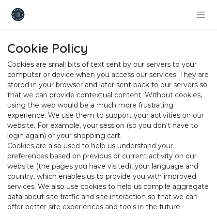
Skip to Content
Cookie Policy
Cookies are small bits of text sent by our servers to your
computer or device when you access our services. They are
stored in your browser and later sent back to our servers so
that we can provide contextual content. Without cookies,
using the web would be a much more frustrating
experience. We use them to support your activities on our
website. For example, your session (so you don't have to
login again) or your shopping cart.
Cookies are also used to help us understand your
preferences based on previous or current activity on our
website (the pages you have visited), your language and
country, which enables us to provide you with improved
services. We also use cookies to help us compile aggregate
data about site traffic and site interaction so that we can
offer better site experiences and tools in the future.