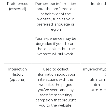
Preferences
Remember information
frontend_l
(essential)
about the preferred look
or behavior of the
website, such as your
preferred language or
region.
Your experience may be
degraded if you discard
those cookies, but the
website will still work.
Interaction
Used to collect
im_livechat_pr
History
information about your
(Od
(optional)
interactions with the
utm_campa
website, the pages
utm_sour
you've seen, and any
utm_medi
specific marketing
campaign that brought
you to the website.