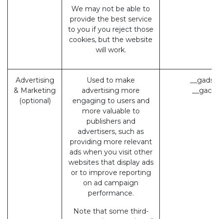
We may not be able to
provide the best service
to you if you reject those
cookies, but the website
will work.
Advertising
Used to make
__gads 
& Marketing
advertising more
__gac (
(optional)
engaging to users and
more valuable to
publishers and
advertisers, such as
providing more relevant
ads when you visit other
websites that display ads
or to improve reporting
on ad campaign
performance.
Note that some third-