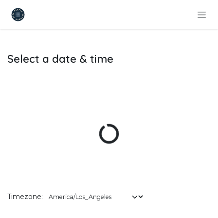
Skip to Content
Select a date & time
Timezone: