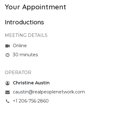
Your Appointment
Introductions
MEETING DETAILS
Online
30 minutes
OPERATOR
Christine Austin
caustin@realpeoplenetwork.com
+1 206-756-2860